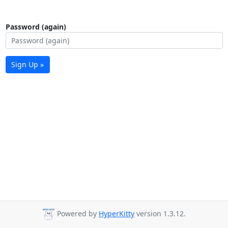
Password (again)
Sign Up »
Powered by
HyperKitty
version 1.3.12.