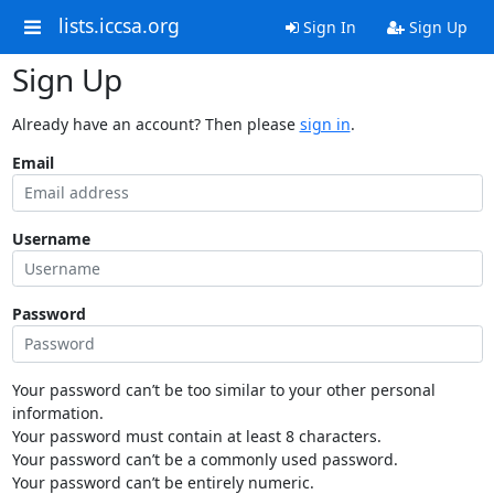
lists.iccsa.org
Sign In
Sign Up
Sign Up
Already have an account? Then please
sign in
.
Email
Username
Password
Your password can’t be too similar to your other personal
information.
Your password must contain at least 8 characters.
Your password can’t be a commonly used password.
Your password can’t be entirely numeric.