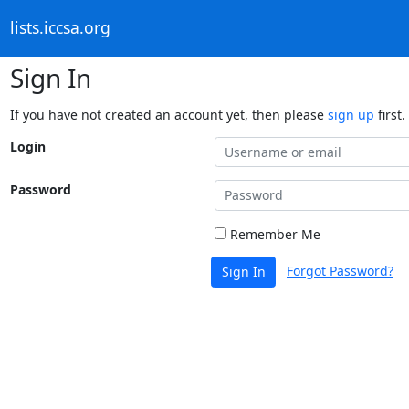
lists.iccsa.org
Sign In
If you have not created an account yet, then please
sign up
first.
Login
Password
Remember Me
Forgot Password?
Sign In