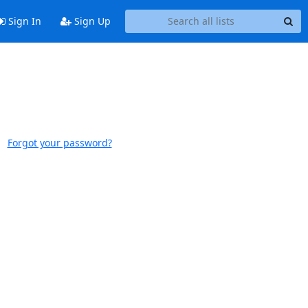
Sign In
Sign Up
Forgot your password?